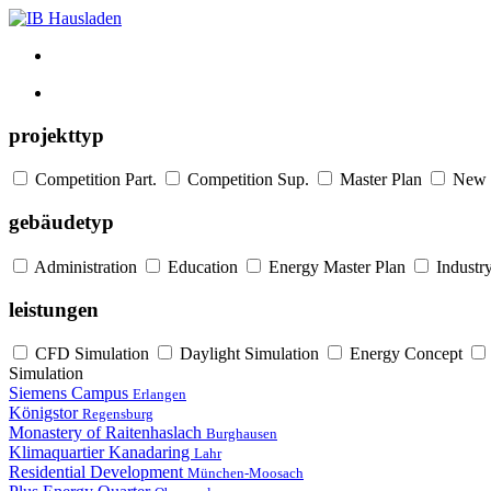
projekttyp
Competition Part.
Competition Sup.
Master Plan
New 
gebäudetyp
Administration
Education
Energy Master Plan
Industr
leistungen
CFD Simulation
Daylight Simulation
Energy Concept
Simulation
Siemens Campus
Erlangen
Königstor
Regensburg
Monastery of Raitenhaslach
Burghausen
Klimaquartier Kanadaring
Lahr
Residential Development
München-Moosach