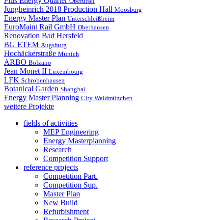
Plus Energy Quarter
Oberursel
Jungheinrich 2018 Production Hall
Moosburg
Energy Master Plan
Unterschleißheim
EuroMaint Rail GmbH
Oberhausen
Renovation Bad Hersfeld
BG ETEM
Augsburg
Hochäckerstraße
Munich
ARBO
Bolzano
Jean Monet II
Luxembourg
LFK
Schrobenhausen
Botanical Garden
Shanghai
Energy Master Planning
City Waldmünchen
weitere Projekte
fields of activities
MEP Engineering
Energy Masterplanning
Research
Competition Support
reference projects
Competition Part.
Competition Sup.
Master Plan
New Build
Refurbishment