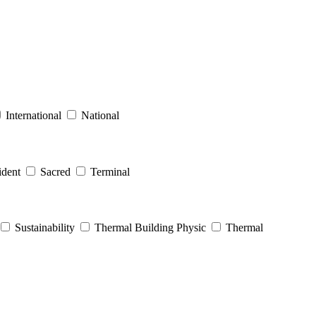
International
National
dent
Sacred
Terminal
Sustainability
Thermal Building Physic
Thermal