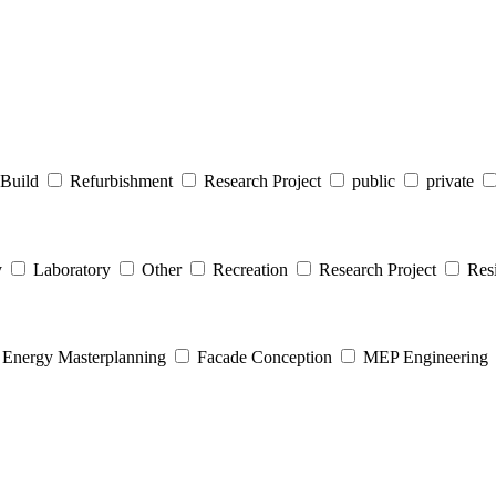
Build
Refurbishment
Research Project
public
private
y
Laboratory
Other
Recreation
Research Project
Resi
Energy Masterplanning
Facade Conception
MEP Engineering